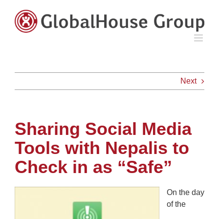
Skip
to
content
Next
Sharing Social Media
Tools with Nepalis to
Check in as “Safe”
On the day
of the