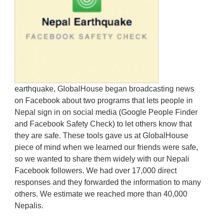
earthquake, GlobalHouse began broadcasting news
on Facebook about two programs that lets people in
Nepal sign in on social media (Google People Finder
and Facebook Safety Check) to let others know that
they are safe. These tools gave us at GlobalHouse
piece of mind when we learned our friends were safe,
so we wanted to share them widely with our Nepali
Facebook followers. We had over 17,000 direct
responses and they forwarded the information to many
others. We estimate we reached more than 40,000
Nepalis.