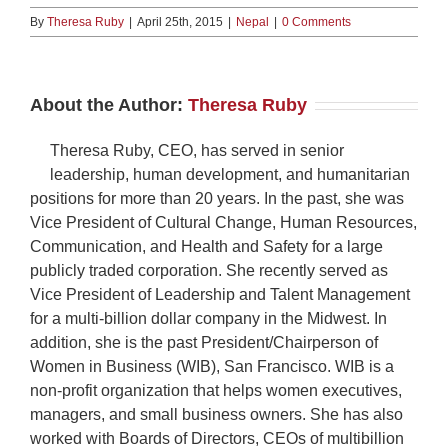
By
Theresa Ruby
|
April 25th, 2015
|
Nepal
|
0 Comments
About the Author:
Theresa Ruby
Theresa Ruby, CEO, has served in senior
leadership, human development, and humanitarian
positions for more than 20 years. In the past, she was
Vice President of Cultural Change, Human Resources,
Communication, and Health and Safety for a large
publicly traded corporation. She recently served as
Vice President of Leadership and Talent Management
for a multi-billion dollar company in the Midwest. In
addition, she is the past President/Chairperson of
Women in Business (WIB), San Francisco. WIB is a
non-profit organization that helps women executives,
managers, and small business owners. She has also
worked with Boards of Directors, CEOs of multibillion