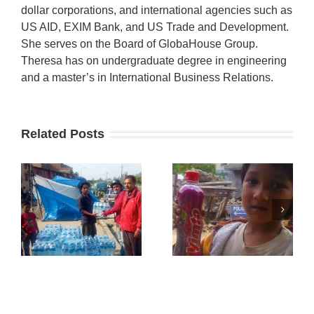
dollar corporations, and international agencies such as
US AID, EXIM Bank, and US Trade and Development.
She serves on the Board of GlobaHouse Group.
Theresa has on undergraduate degree in engineering
and a master’s in International Business Relations.
Related Posts
GlobalHouse
Meeting with
GlobalHouse
n
Dr. Neupane
& HimGanga
from Kansas
Humanitarian
u
City
Aid
Nepalese
Society